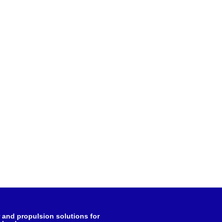
and propulsion solutions for