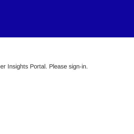
 Insights Portal. Please sign-in.