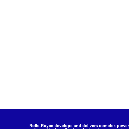
Rolls-Royce develops and delivers complex power 