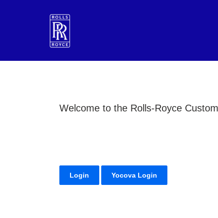
Welcome to the Rolls-Royce Customer
Login
Yocova Login