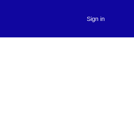
Sign in