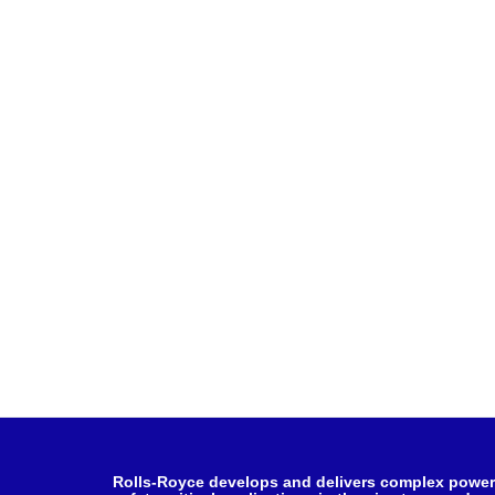
Rolls-Royce develops and delivers complex power 