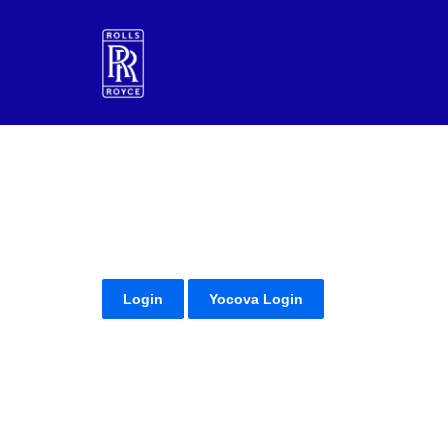
Login
Yocova Login