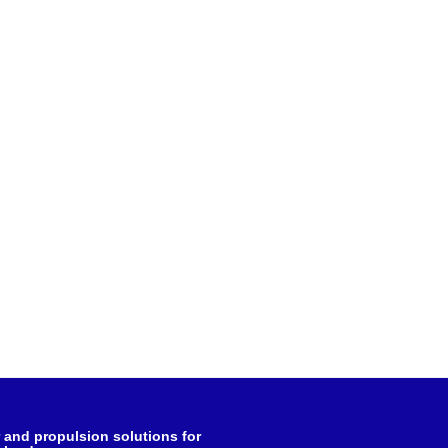
and propulsion solutions for