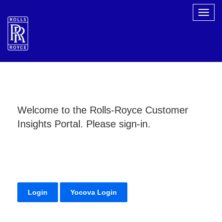
Togg
navig
Welcome to the Rolls-Royce Customer
Insights Portal. Please sign-in.
Login
Yocova Login