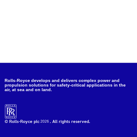
Rolls-Royce develops and delivers complex power and
propulsion solutions for safety-critical applications in the
air, at sea and on land.
2026
© Rolls-Royce plc
. All rights reserved.